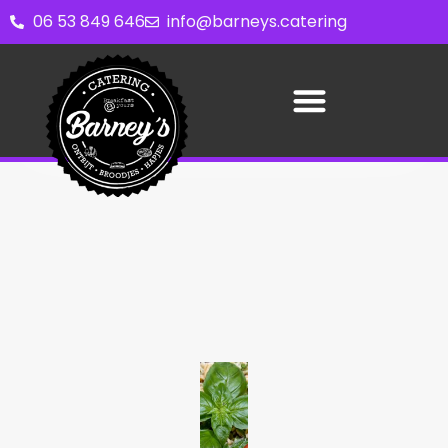
06 53 849 646
info@barneys.catering