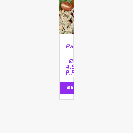
Pastasalade
€
4,95
P.P.
BESTELLEN
0