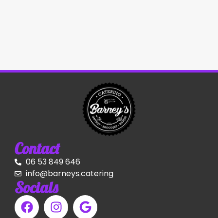
Contact
06 53 849 646
info@barneys.catering
Socials